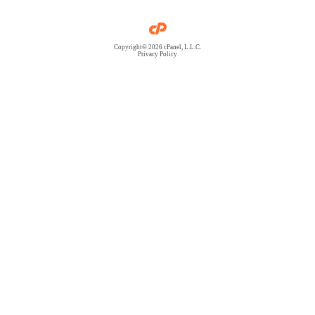
Copyright© 2026 cPanel, L.L.C.
Privacy Policy